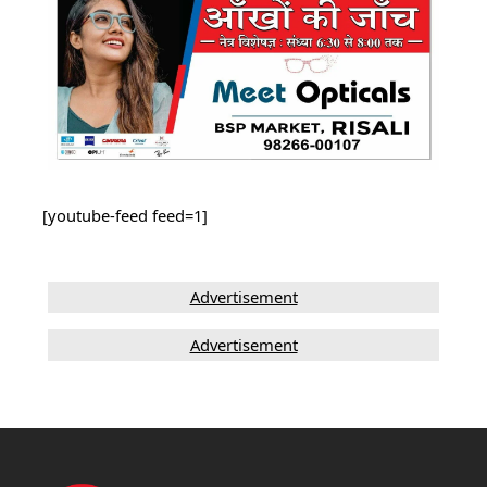
[youtube-feed feed=1]
Advertisement
Advertisement